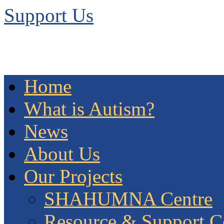
Support Us
Home
What is Autism?
News
About Us
Our Projects
SHAHUMNA Centre
Resource & Support C