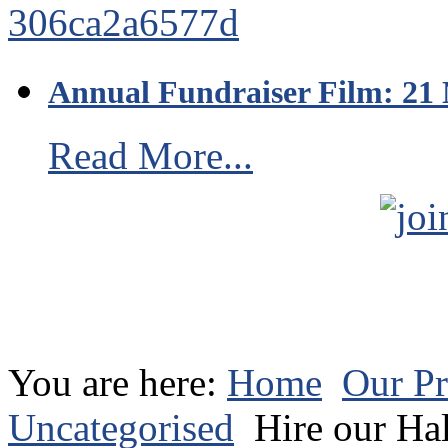
Annual Fundraiser Film: 21
Read More...
You are here:
Home
Our Pr
Uncategorised
Hire our Hal