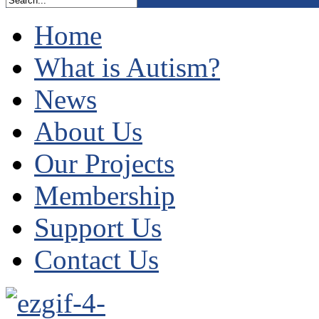
Home
What is Autism?
News
About Us
Our Projects
Membership
Support Us
Contact Us