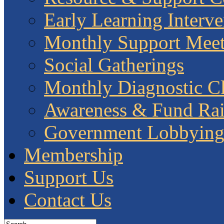
Early Learning Interve
Monthly Support Meet
Social Gatherings
Monthly Diagnostic Cl
Awareness & Fund Rai
Government Lobbyin
Membership
Support Us
Contact Us