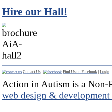
Hire our Hall!
Contact Us
|
Find Us on Facebook
|
Login
Action in Autism is a Non-P
web design & development