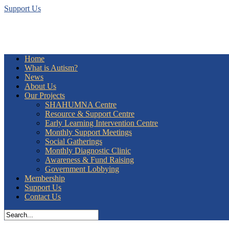
Support Us
Home
What is Autism?
News
About Us
Our Projects
SHAHUMNA Centre
Resource & Support Centre
Early Learning Intervention Centre
Monthly Support Meetings
Social Gatherings
Monthly Diagnostic Clinic
Awareness & Fund Raising
Government Lobbying
Membership
Support Us
Contact Us