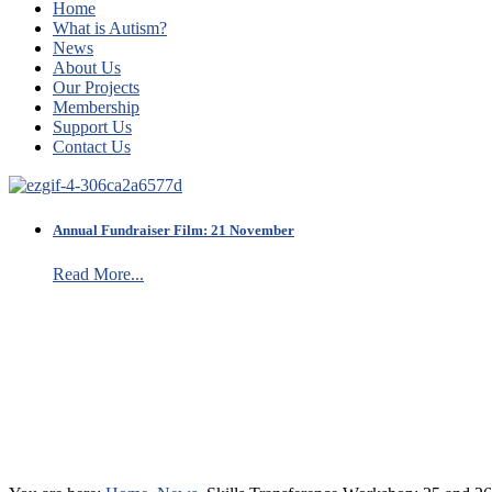
Home
What is Autism?
News
About Us
Our Projects
Membership
Support Us
Contact Us
Annual Fundraiser Film: 21 November
Read More...