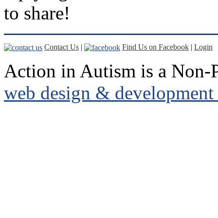
to share!
Contact Us
|
Find Us on Facebook
|
Login
Action in Autism is a Non-P
web design & development