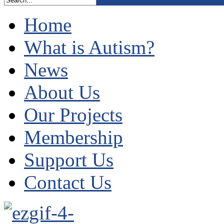
Home
What is Autism?
News
About Us
Our Projects
Membership
Support Us
Contact Us