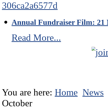
Annual Fundraiser Film: 21
Read More...
You are here:
Home
News
October