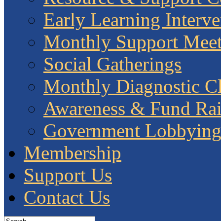
Early Learning Interve
Monthly Support Meet
Social Gatherings
Monthly Diagnostic Cl
Awareness & Fund Rai
Government Lobbyin
Membership
Support Us
Contact Us