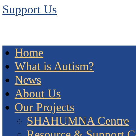
Support Us
Home
What is Autism?
News
About Us
Our Projects
SHAHUMNA Centre
Resource & Support C