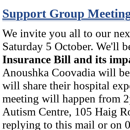
Support Group Meeting
We invite you all to our nex
Saturday 5 October. We'll 
Insurance Bill and its im
Anoushka Coovadia will be 
will share their hospital e
meeting will happen from 2
Autism Centre, 105 Haig Ro
replying to this mail or on 