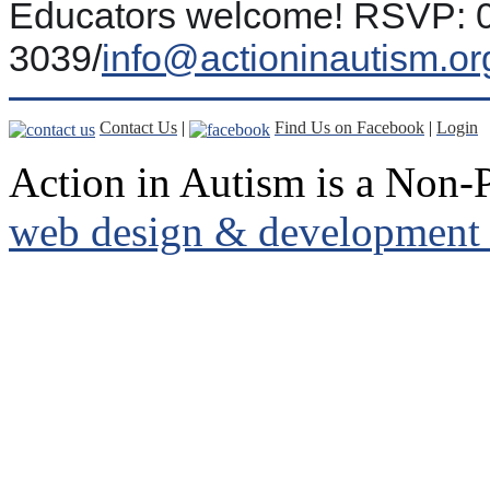
Educators welcome! RSVP: 0
3039/
info@actioninautism.or
Contact Us
|
Find Us on Facebook
|
Login
Action in Autism is a Non-P
web design & development