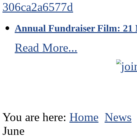
Annual Fundraiser Film: 21
Read More...
You are here:
Home
News
June