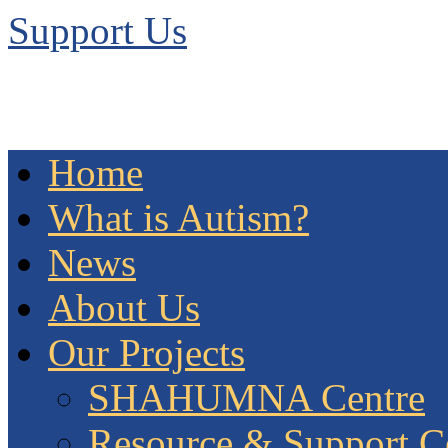
Support Us
Home
What is Autism?
News
About Us
Our Projects
SHAHUMNA Centre
Resource & Support C