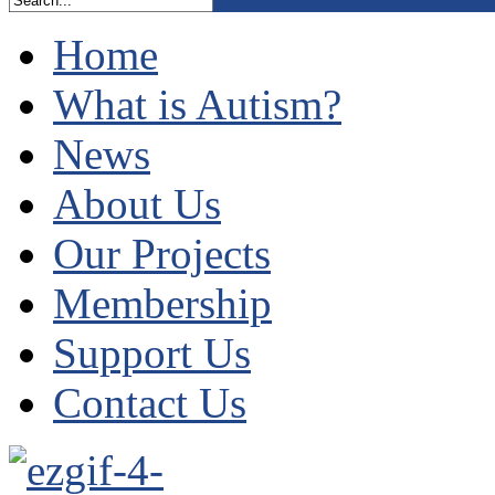
Home
What is Autism?
News
About Us
Our Projects
Membership
Support Us
Contact Us