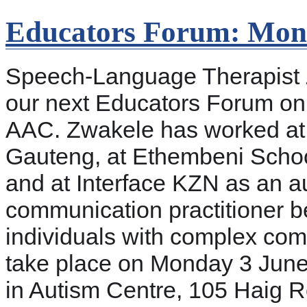
Educators Forum: Mon
Speech-Language Therapist Z
our next Educators Forum on 
AAC. Zwakele has worked at I
Gauteng, at Ethembeni School
and at Interface KZN as an au
communication practitioner be
individuals with complex com
take place on Monday 3 June,
in Autism Centre, 105 Haig Roa