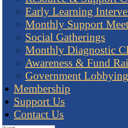
Early Learning Interve
Monthly Support Meet
Social Gatherings
Monthly Diagnostic Cl
Awareness & Fund Rai
Government Lobbyin
Membership
Support Us
Contact Us