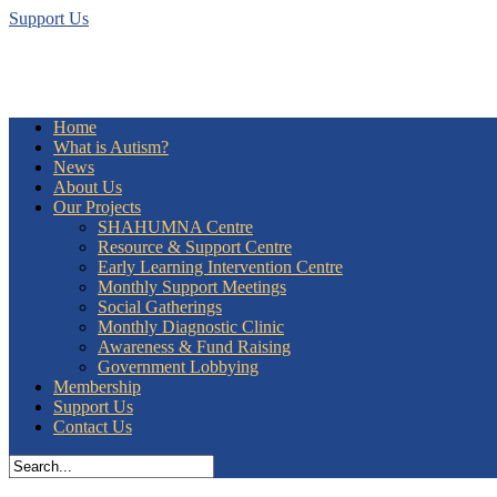
Support Us
Home
What is Autism?
News
About Us
Our Projects
SHAHUMNA Centre
Resource & Support Centre
Early Learning Intervention Centre
Monthly Support Meetings
Social Gatherings
Monthly Diagnostic Clinic
Awareness & Fund Raising
Government Lobbying
Membership
Support Us
Contact Us