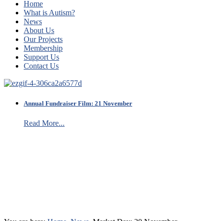
Home
What is Autism?
News
About Us
Our Projects
Membership
Support Us
Contact Us
Annual Fundraiser Film: 21 November
Read More...