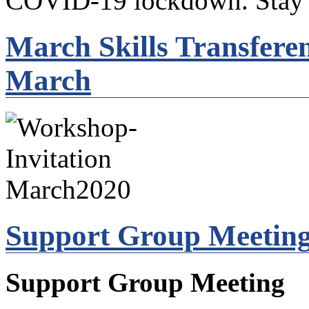
COVID-19 lockdown. Stay s
March Skills Transfere
March
Support Group Meeting
Support Group Meeting