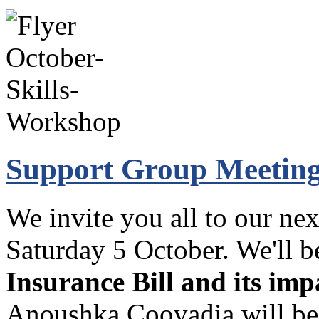
Support Group Meeting
We invite you all to our nex
Saturday 5 October. We'll 
Insurance Bill and its im
Anoushka Coovadia will be 