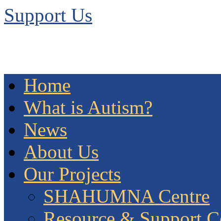
Support Us
Home
What is Autism?
News
About Us
Our Projects
SHAHUMNA Centre
Resource & Support C