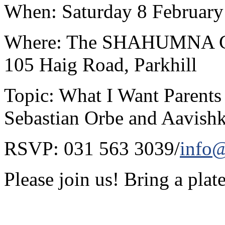
When: Saturday 8 February
Where: The SHAHUMNA Cent
105 Haig Road, Parkhill
Topic: What I Want Parents
Sebastian Orbe and Aavish
RSVP: 031 563 3039/
info@
Please join us! Bring a plate