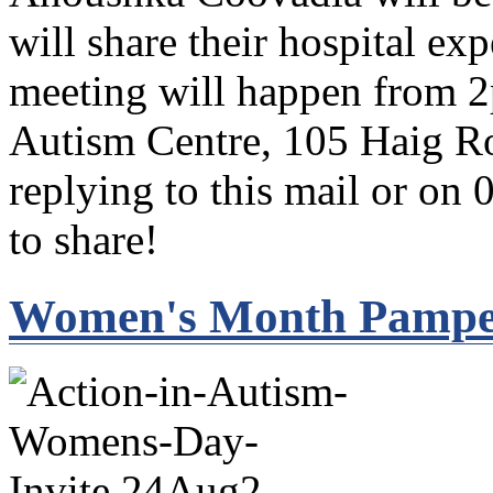
will share their hospital e
meeting will happen from 2
Autism Centre, 105 Haig Ro
replying to this mail or on 
to share!
Women's Month Pamper 