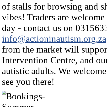
of stalls for browsing and 
vibes! Traders are welcome 
day - contact us on 031563
info@actioninautism.org.za
from the market will support
Intervention Centre, and ou
autistic adults. We welcome
see you there!