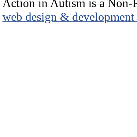
Action in Autism is a Non-P
web design & development