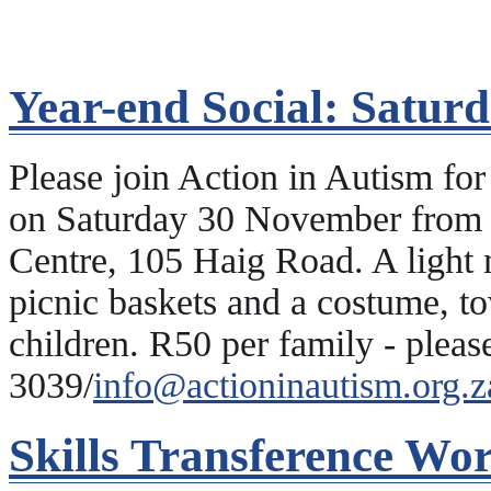
Year-end Social: Satur
Please join Action in Autism fo
on Saturday 30 November from 
Centre, 105 Haig Road. A light 
picnic baskets and a costume, to
children. R50 per family - plea
3039/
info@actioninautism.org.z
Skills Transference Wo