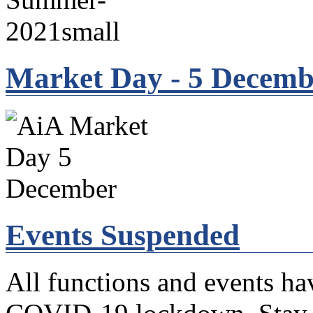
Market Day - 5 Decemb
Events Suspended
All functions and events ha