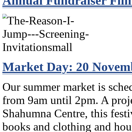
Annual Fundraiser Fil
Market Day: 20 Novem
Our summer market is sche
from 9am until 2pm. A proje
Shahumna Centre, this festi
books and clothing and hous