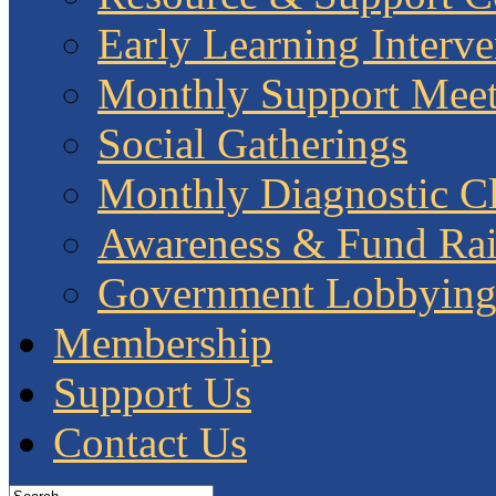
Early Learning Interve
Monthly Support Meet
Social Gatherings
Monthly Diagnostic Cl
Awareness & Fund Rai
Government Lobbyin
Membership
Support Us
Contact Us