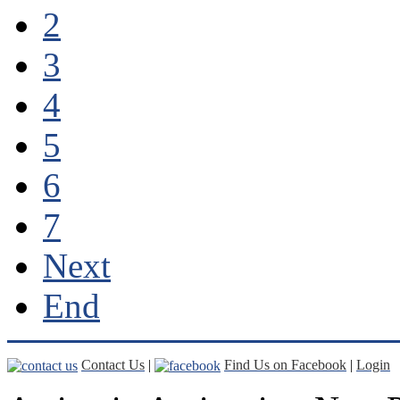
2
3
4
5
6
7
Next
End
Contact Us
|
Find Us on Facebook
|
Login