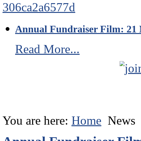
Annual Fundraiser Film: 21
Read More...
You are here:
Home
News