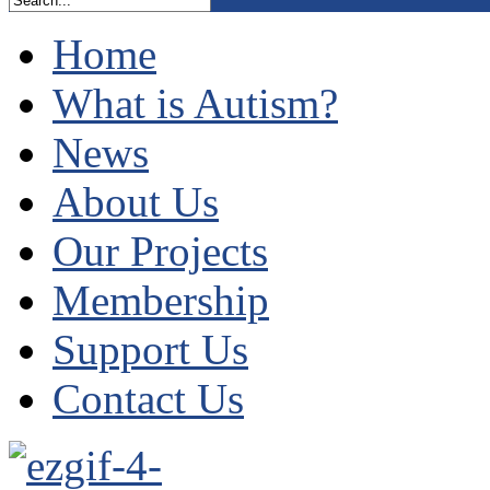
Home
What is Autism?
News
About Us
Our Projects
Membership
Support Us
Contact Us