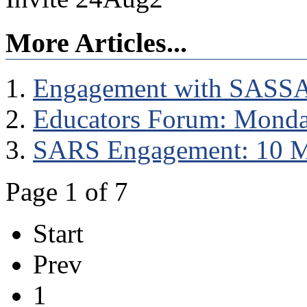
More Articles...
Engagement with SASS
Educators Forum: Monda
SARS Engagement: 10 
Page 1 of 7
Start
Prev
1