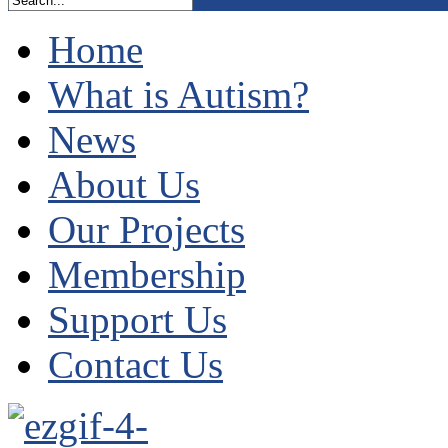
Home
What is Autism?
News
About Us
Our Projects
Membership
Support Us
Contact Us