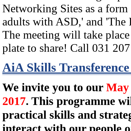
Networking Sites as a for
adults with ASD,' and 'The 
The meeting will take plac
plate to share! Call 031 20
AiA Skills Transferenc
We invite you to our
May 
2017
. This programme wi
practical skills and stra
interact with our people