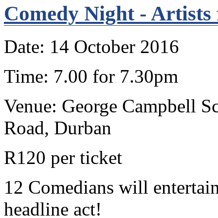
Comedy Night - Artists
Date: 14 October 2016
Time: 7.00 for 7.30pm
Venue: George Campbell Sch
Road, Durban
R120 per ticket
12 Comedians will entertain
headline act!