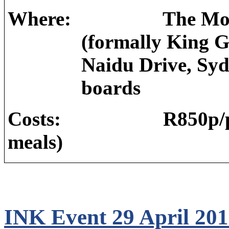
Where:
The Mot
(formally King G
Naidu Drive, Sy
boards
Costs:
R850p/p
meals)
INK Event 29 April 20