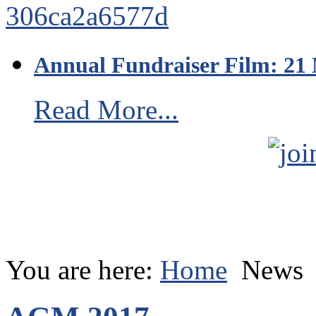
Annual Fundraiser Film: 21
Read More...
You are here:
Home
News