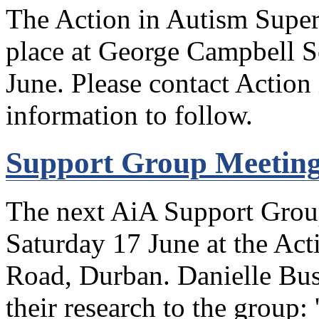
The Action in Autism Super
place at George Campbell 
June. Please contact Action
information to follow.
Support Group Meeting
The next AiA Support Group
Saturday 17 June at the Act
Road, Durban. Danielle Buss
their research to the group: