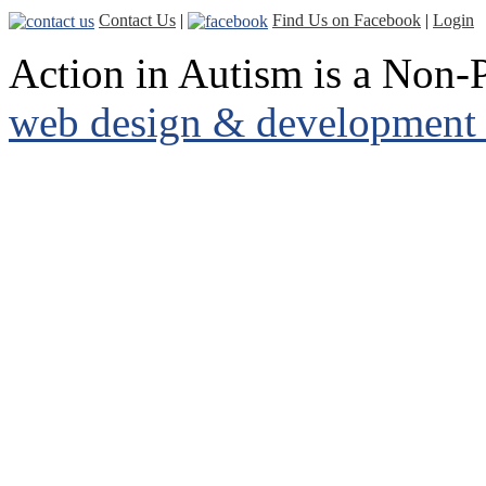
Contact Us
|
Find Us on Facebook
|
Login
Action in Autism is a Non-P
web design & development