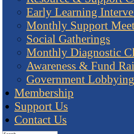
Early Learning Interve
Monthly Support Meet
Social Gatherings
Monthly Diagnostic Cl
Awareness & Fund Rai
Government Lobbyin
Membership
Support Us
Contact Us