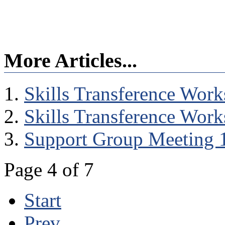
More Articles...
Skills Transference Wor
Skills Transference Wor
Support Group Meeting 
Page 4 of 7
Start
Prev