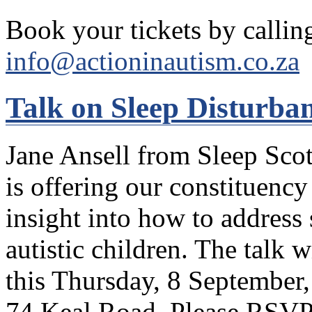
Book your tickets by callin
info@actioninautism.co.za
Talk on Sleep Disturba
Jane Ansell from Sleep Sco
is offering our constituenc
insight into how to address
autistic children. The talk 
this Thursday, 8 September,
74 Keal Road. Please RSVP