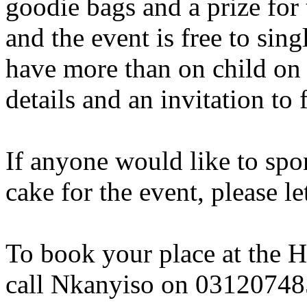
goodie bags and a prize for 
and the event is free to si
have more than on child on
details and an invitation to 
If anyone would like to spo
cake for the event, please l
To book your place at the H
call Nkanyiso on 0312074858