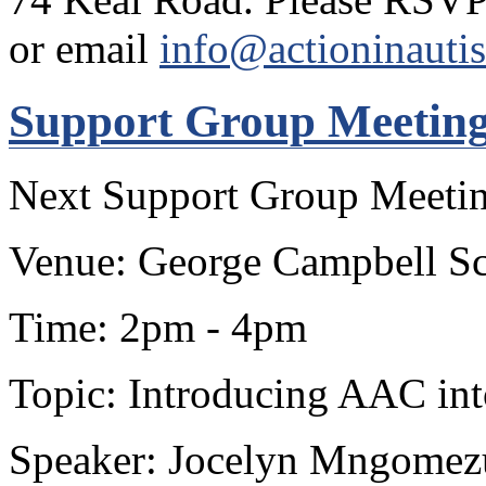
or email
info@actioninauti
Support Group Meetin
Next Support Group Meetin
Venue: George Campbell Sc
Time: 2pm - 4pm
Topic: Introducing AAC in
Speaker: Jocelyn Mngomezu