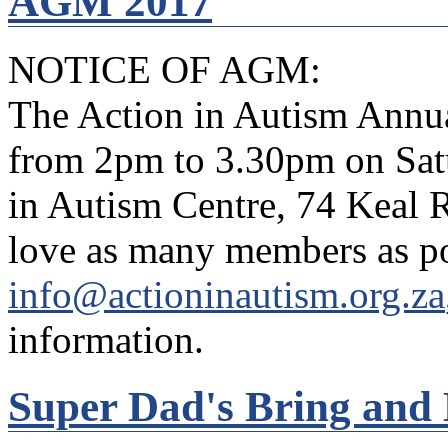
AGM 2017
NOTICE OF AGM:
The Action in Autism Annua
from 2pm to 3.30pm on Satu
in Autism Centre, 74 Keal
love as many members as po
info@actioninautism.org.za
information.
Super Dad's Bring and 