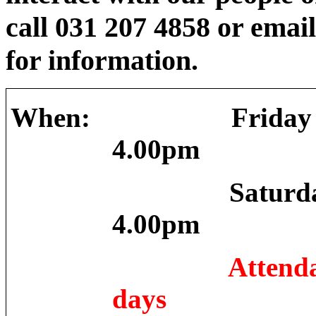
call 031 207 4858 or emai
for information.
When:
Friday
4.00pm
Saturd
4.00pm
Attenda
days