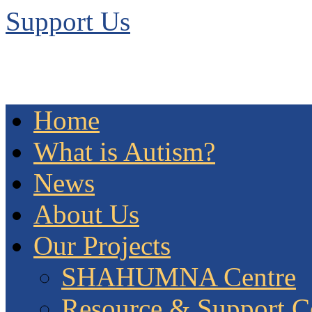
Support Us
Home
What is Autism?
News
About Us
Our Projects
SHAHUMNA Centre
Resource & Support C