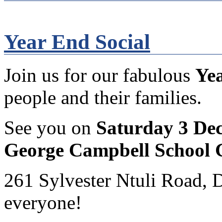
Year End Social
Join us for our fabulous
Yea
people and their families.
See you on
Saturday 3 De
George Campbell School 
261 Sylvester Ntuli Road, 
everyone!