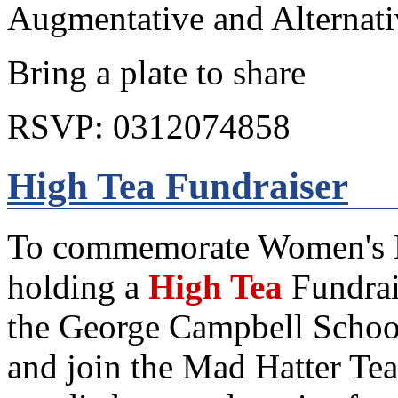
Augmentative and Alternat
Bring a plate to share
RSVP: 0312074858
High Tea Fundraiser
To commemorate Women's Mo
holding a
High Tea
Fundrai
the George Campbell Schoo
and join the Mad Hatter Tea 