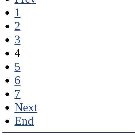
1
2
3
4
5
6
7
Next
End