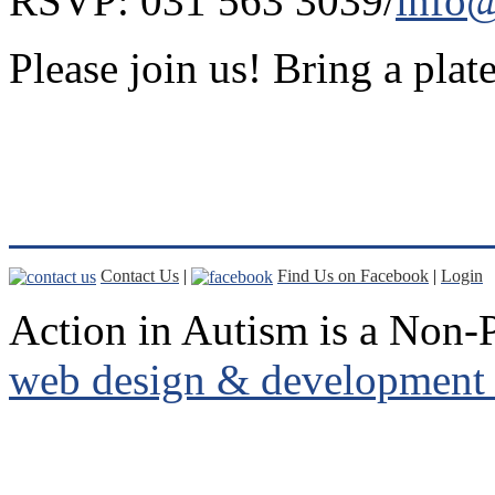
RSVP: 031 563 3039/
info@
Please join us! Bring a plate
Contact Us
|
Find Us on Facebook
|
Login
Action in Autism is a Non-P
web design & development