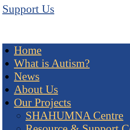
Support Us
Home
What is Autism?
News
About Us
Our Projects
SHAHUMNA Centre
Resource & Support C