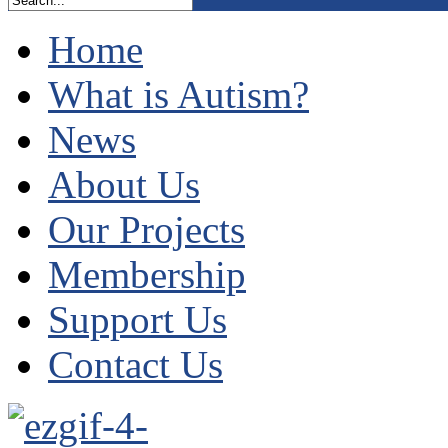
Home
What is Autism?
News
About Us
Our Projects
Membership
Support Us
Contact Us