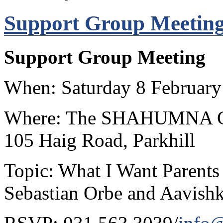
Support Group Meeting
Support Group Meeting
When: Saturday 8 February
Where: The SHAHUMNA Cent
105 Haig Road, Parkhill
Topic: What I Want Parents
Sebastian Orbe and Aavish