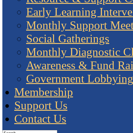
Early Learning Interve
Monthly Support Meet
Social Gatherings
Monthly Diagnostic Cl
Awareness & Fund Rai
Government Lobbyin
Membership
Support Us
Contact Us