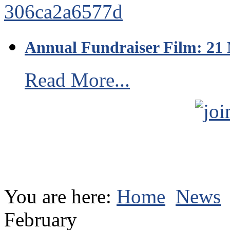
Annual Fundraiser Film: 21
Read More...
You are here:
Home
News
February