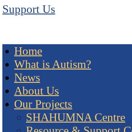
Support Us
Home
What is Autism?
News
About Us
Our Projects
SHAHUMNA Centre
Resource & Support C