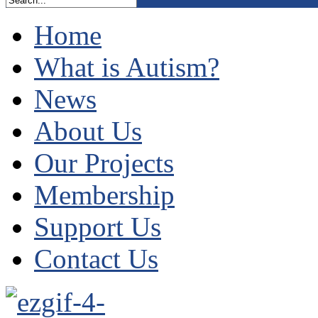
Home
What is Autism?
News
About Us
Our Projects
Membership
Support Us
Contact Us