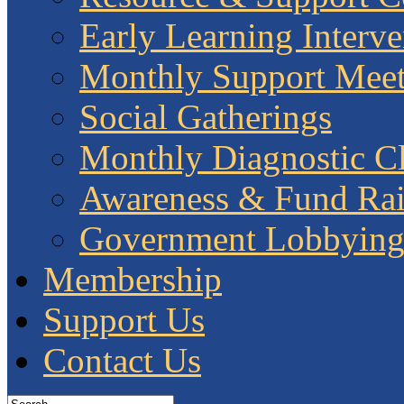
Early Learning Interve
Monthly Support Meet
Social Gatherings
Monthly Diagnostic Cl
Awareness & Fund Rai
Government Lobbyin
Membership
Support Us
Contact Us