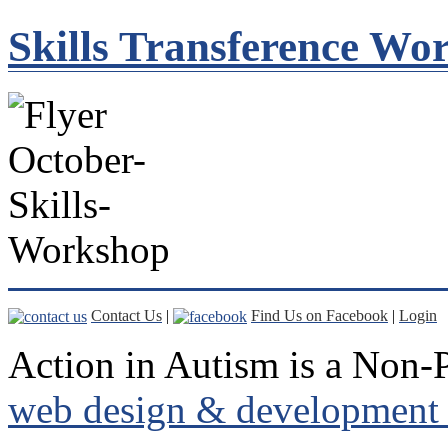
Skills Transference Wo
Contact Us
|
Find Us on Facebook
|
Login
Action in Autism is a Non-P
web design & development