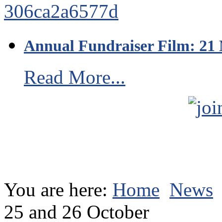
Annual Fundraiser Film: 21
Read More...
You are here:
Home
News
25 and 26 October