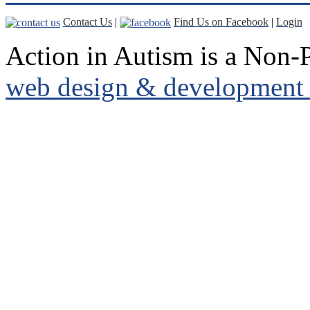
Contact Us
|
Find Us on Facebook
|
Login
Action in Autism is a Non-P
web design & development