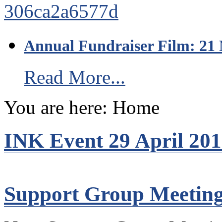
Annual Fundraiser Film: 21
Read More...
You are here:
Home
INK Event 29 April 20
Support Group Meetin