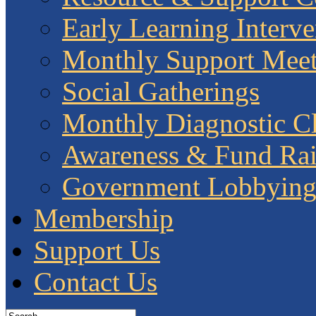
Early Learning Interve
Monthly Support Meet
Social Gatherings
Monthly Diagnostic Cl
Awareness & Fund Rai
Government Lobbyin
Membership
Support Us
Contact Us