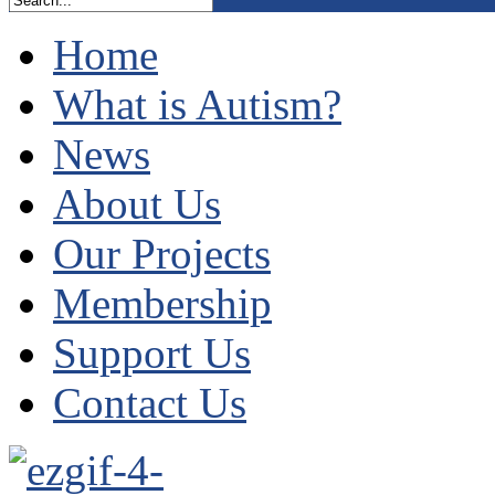
Home
What is Autism?
News
About Us
Our Projects
Membership
Support Us
Contact Us