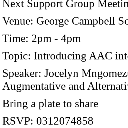
Next Support Group Meetin
Venue: George Campbell Sc
Time: 2pm - 4pm
Topic: Introducing AAC in
Speaker: Jocelyn Mngomezu
Augmentative and Alternat
Bring a plate to share
RSVP: 0312074858