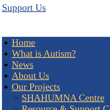
Support Us
Home
What is Autism?
News
About Us
Our Projects
SHAHUMNA Centre
Resource & Support C