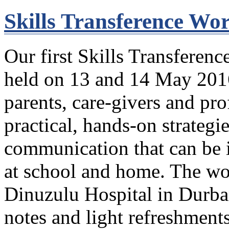
Skills Transference Wo
Our first Skills Transferenc
held on 13 and 14 May 2016
parents, care-givers and pro
practical, hands-on strategi
communication that can be 
at school and home. The wo
Dinuzulu Hospital in Durba
notes and light refreshments