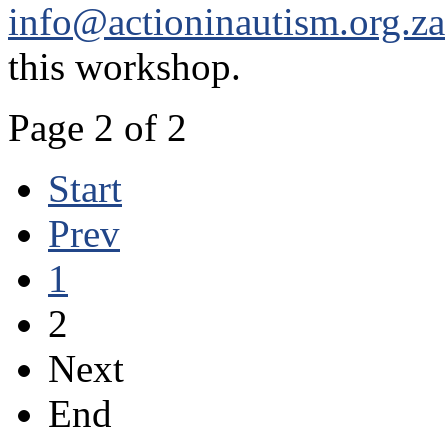
info@actioninautism.org.za
this workshop.
Page 2 of 2
Start
Prev
1
2
Next
End