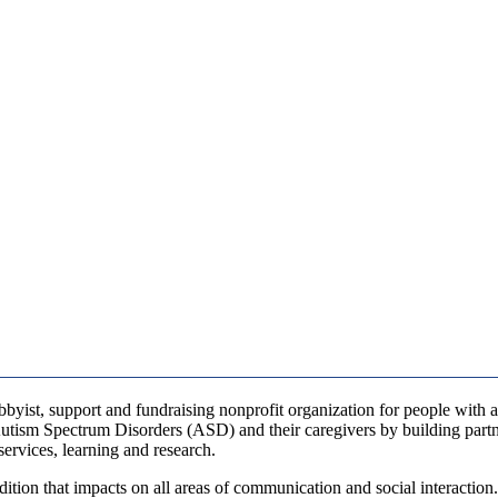
bbyist, support and fundraising nonprofit organization for people with a
 Autism Spectrum Disorders (ASD) and their caregivers by building par
services, learning and research.
dition that impacts on all areas of communication and social interaction