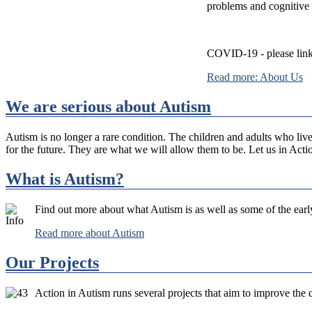
problems and cognitive
COVID-19 - please link
Read more: About Us
We are serious about Autism
Autism is no longer a rare condition. The children and adults who live 
for the future. They are what we will allow them to be. Let us in Acti
What is Autism?
Find out more about what Autism is as well as some of the ear
Read more about Autism
Our Projects
Action in Autism runs several projects that aim to improve the qu