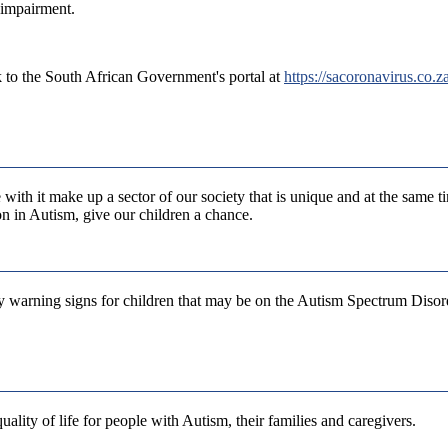
 impairment.
 to the South African Government's portal at
https://sacoronavirus.co.za
with it make up a sector of our society that is unique and at the same t
on in Autism, give our children a chance.
ly warning signs for children that may be on the Autism Spectrum Diso
ality of life for people with Autism, their families and caregivers.