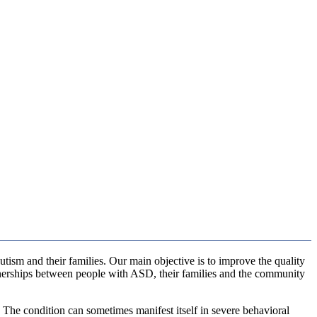
utism and their families. Our main objective is to improve the quality
tnerships between people with ASD, their families and the community
. The condition can sometimes manifest itself in severe behavioral