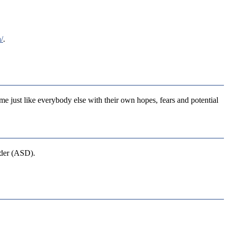
/
.
ime just like everybody else with their own hopes, fears and potential
rder (ASD).