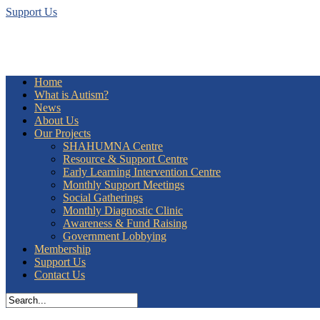
Support Us
Home
What is Autism?
News
About Us
Our Projects
SHAHUMNA Centre
Resource & Support Centre
Early Learning Intervention Centre
Monthly Support Meetings
Social Gatherings
Monthly Diagnostic Clinic
Awareness & Fund Raising
Government Lobbying
Membership
Support Us
Contact Us