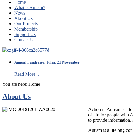
Home
What is Autism?
News
About Us
Our Projects
Membership
Support Us
Contact Us
Annual Fundraiser Film: 21 November
Read More...
You are here:
Home
About Us
Action in Autism is a lo
of life for people with
to provide information, 
Autism is a lifelong con